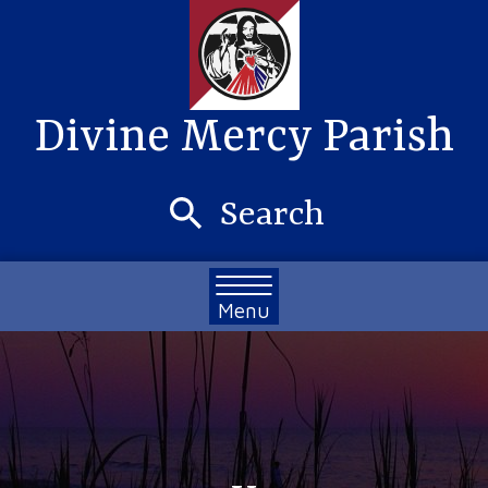
Divine Mercy Parish
Search