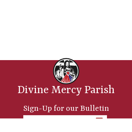
Divine Mercy Parish
Sign-Up for our Bulletin