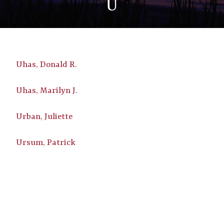
U
Uhas, Donald R.
Uhas, Marilyn J.
Urban, Juliette
Ursum, Patrick