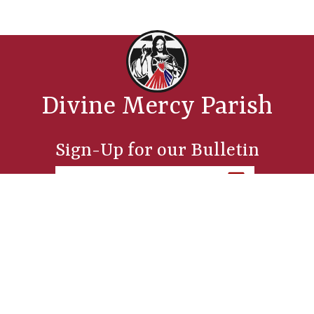
Divine Mercy Parish
Sign-Up for our Bulletin
Parish Office
254 Sixth Street, Manistee, MI 49660