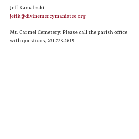
Jeff Kamaloski
jeffk@divinemercymanistee.org
Mt. Carmel Cemetery: Please call the parish office
with questions, 231.723.2619