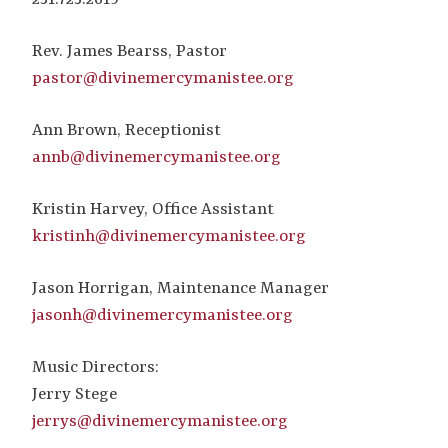
Rev. James Bearss, Pastor
pastor@divinemercymanistee.org
Ann Brown, Receptionist
annb@divinemercymanistee.org
Kristin Harvey, Office Assistant
kristinh@divinemercymanistee.org
Jason Horrigan, Maintenance Manager
jasonh@divinemercymanistee.org
Music Directors:
Jerry Stege
jerrys@divinemercymanistee.org