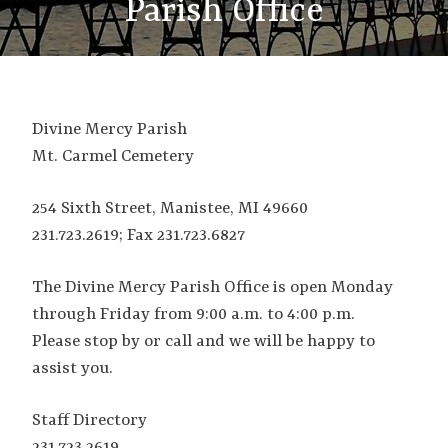
Parish Office
Divine Mercy Parish
Mt. Carmel Cemetery
254 Sixth Street, Manistee, MI 49660
231.723.2619; Fax 231.723.6827
The Divine Mercy Parish Office is open Monday
through Friday from 9:00 a.m. to 4:00 p.m.
Please stop by or call and we will be happy to
assist you.
Staff Directory
231.723.2619