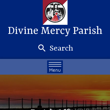
Divine Mercy Parish
Search