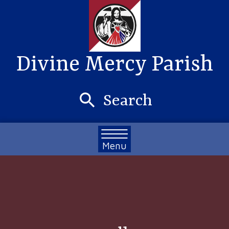
Divine Mercy Parish
Search