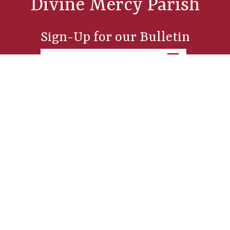
Divine Mercy Parish
Sign-Up for our Bulletin
Parish Office
254 Sixth Street, Manistee, MI 49660
St. Joseph Church
249 Sixth Street, Manistee, MI 49660