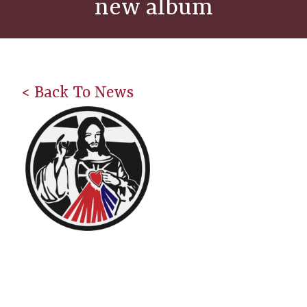
new album
< Back To News